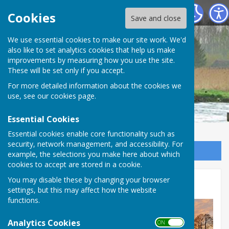
Longstock Parish Council
Cookies
Save and close
Longstock Parish
We use essential cookies to make our site work. We'd
also like to set analytics cookies that help us make
improvements by measuring how you use the site.
Council
These will be set only if you accept.
For more detailed information about the cookies we
use, see our
cookies page
.
Essential Cookies
Essential cookies enable core functionality such as
security, network management, and accessibility. For
Sign up to our Email Alerts
example, the selections you make here about which
cookies to accept are stored in a cookie.
You may disable these by changing your browser
Winter
settings, but this may affect how the website
functions.
Analytics Cookies
ON OFF