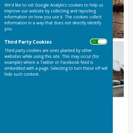
We'd like to set Google Analytics cookies to help us
improve our website by collecting and reporting
information on how you use it. The cookies collect
information in a way that does not directly identify
you.
Third Party Cookies
ON OFF
Third party cookies are ones planted by other
websites while using this site. This may occur (for
example) where a Twitter or Facebook feed is
embedded with a page. Selecting to turn these off will
hide such content.