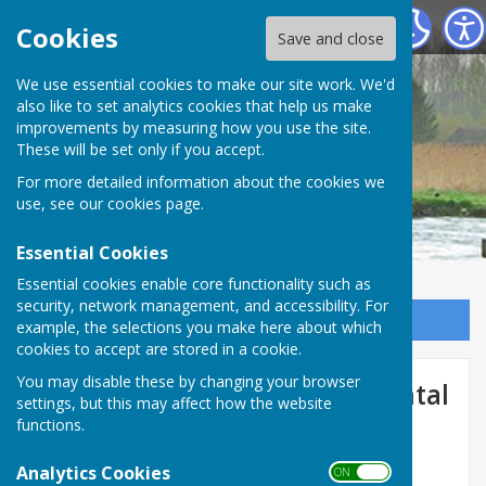
Longstock Parish Council
Cookies
Save and close
Longstock Parish
We use essential cookies to make our site work. We'd
also like to set analytics cookies that help us make
improvements by measuring how you use the site.
Council
These will be set only if you accept.
For more detailed information about the cookies we
use, see our
cookies page
.
Essential Cookies
Essential cookies enable core functionality such as
security, network management, and accessibility. For
Sign up to our Email Alerts
example, the selections you make here about which
cookies to accept are stored in a cookie.
You may disable these by changing your browser
Flood Resilience / Environmental
settings, but this may affect how the website
Agency
functions.
Analytics Cookies
ON OFF
Flood Resilience from the Environmental