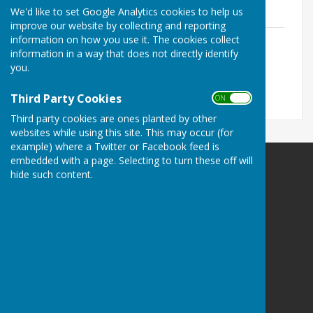
We'd like to set Google Analytics cookies to help us
Agency
improve our website by collecting and reporting
2020 12 16 TVBC EA Event - Janine
information on how you use it. The cookies collect
Blandford.pdf
information in a way that does not directly identify
File Uploaded: 31 January 2022
you.
1.7 MB
Third Party Cookies
ON OFF
Third party cookies are ones planted by other
websites while using this site. This may occur (for
example) where a Twitter or Facebook feed is
embedded with a page. Selecting to turn these off will
Longstock Parish Council
hide such content.
Longstock
Stockbridge
Hampshire
SO20 6DP
Privacy Policy